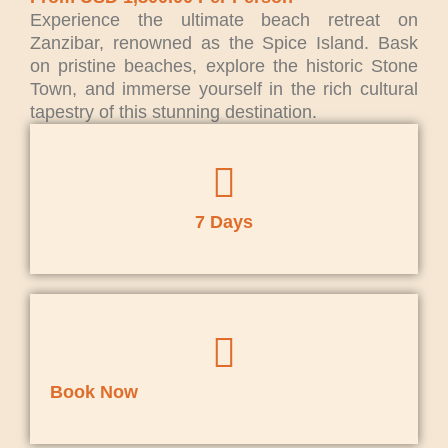
Experience the ultimate beach retreat on
Zanzibar, renowned as the Spice Island. Bask
on pristine beaches, explore the historic Stone
Town, and immerse yourself in the rich cultural
tapestry of this stunning destination.
7 Days
Book Now