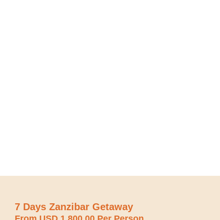
7 Days Zanzibar Getaway
From USD 1,800.00 Per Person